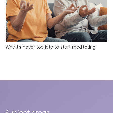
Why it’s never too late to start meditating
Subject areas