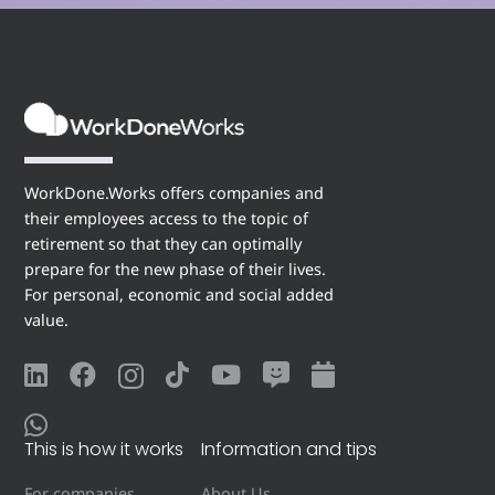
WorkDone.Works offers companies and
their employees access to the topic of
retirement so that they can optimally
prepare for the new phase of their lives.
For personal, economic and social added
value.
This is how it works
Information and tips
For companies
About Us