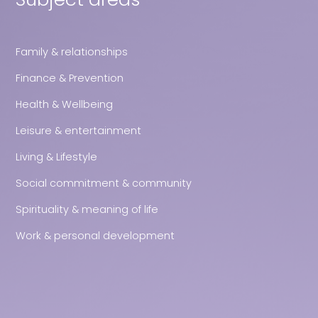
Family & relationships
Finance & Prevention
Health & Wellbeing
Leisure & entertainment
Living & Lifestyle
Social commitment & community
Spirituality & meaning of life
Work & personal development