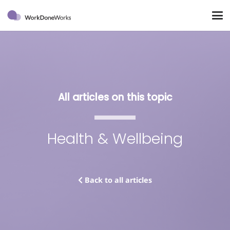
All articles on this topic
Health & Wellbeing
Back to all articles