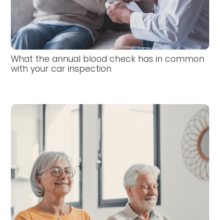
What the annual blood check has in common
with your car inspection