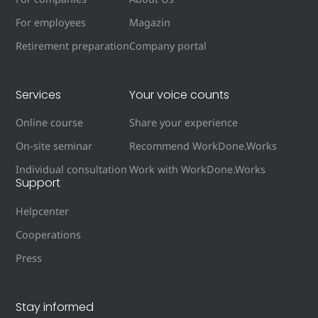
For employees
Magazin
Retirement preparation
Company portal
Services
Your voice counts
Online course
Share your experience
On-site seminar
Recommend WorkDone.Works
Individual consultation
Work with WorkDone.Works
Support
Helpcenter
Cooperations
Press
Stay informed