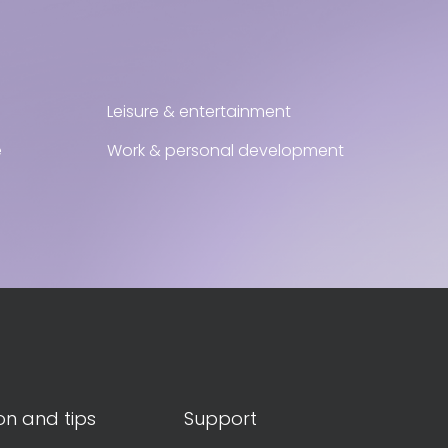
Leisure & entertainment
e
Work & personal development
on and tips
Support