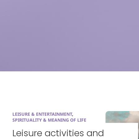
LEISURE & ENTERTAINMENT
,
SPIRITUALITY & MEANING OF LIFE
Leisure activities and