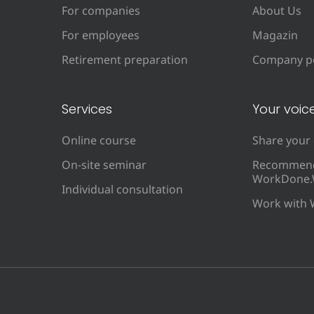
For companies
About Us
For employees
Magazin
Retirement preparation
Company po
Services
Your voic
Online course
Share your
On-site seminar
Recommen
WorkDone.
Individual consultation
Work with