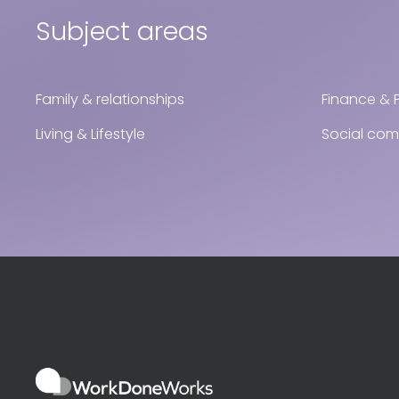
Subject areas
Family & relationships
Finance & 
Living & Lifestyle
Social co