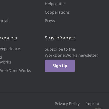
Helpcenter
Cooperations
rtal
Press
e counts
Stay informed
 experience
Subscribe to the
WorkDone.Works newsletter.
d
Works
Sign Up
 WorkDone.Works
Privacy Policy
Imprint