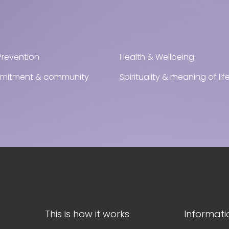
Prevention
Health & Wellbeing
mmitment & community
Spirituality & meaning of lif
This is how it works
Informati