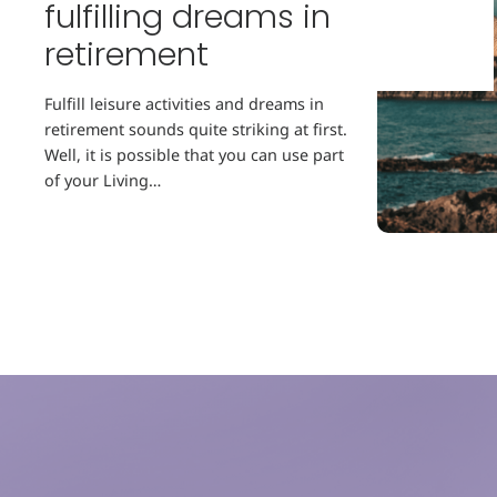
fulfilling dreams in
retirement
Fulfill leisure activities and dreams in
retirement sounds quite striking at first.
Well, it is possible that you can use part
of your Living…