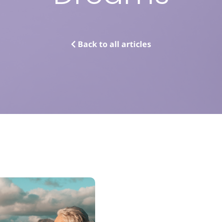
Back to all articles