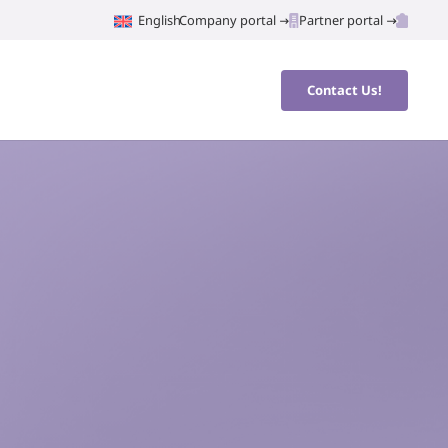
English
Company portal
Partner portal
Contact Us!