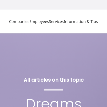
Companies
Employees
Services
Information & Tips
All articles on this topic
Dreams