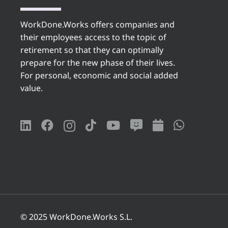
WorkDone.Works offers companies and
their employees access to the topic of
retirement so that they can optimally
prepare for the new phase of their lives.
For personal, economic and social added
value.
© 2025 WorkDone.Works S.L.