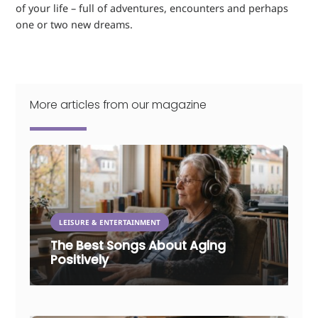
of your life – full of adventures, encounters and perhaps
one or two new dreams.
More articles from our magazine
LEISURE & ENTERTAINMENT
The Best Songs About Aging
Positively