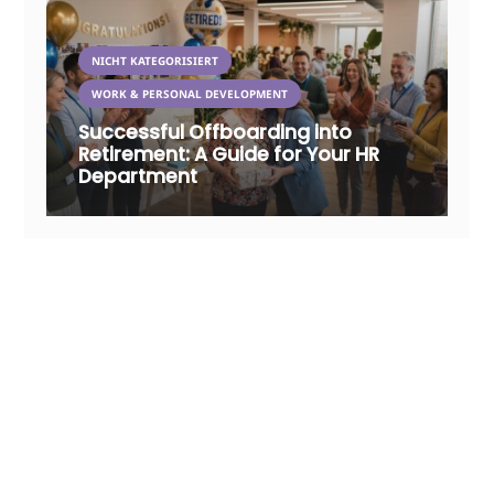
NICHT KATEGORISIERT
WORK & PERSONAL DEVELOPMENT
Successful Offboarding into
Retirement: A Guide for Your HR
Department