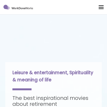
Leisure & entertainment
,
Spirituality
& meaning of life
The best inspirational movies
about retirement