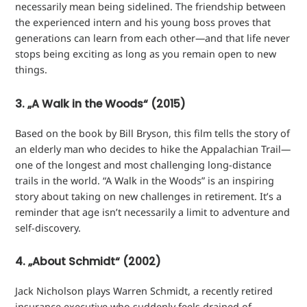
necessarily mean being sidelined. The friendship between
the experienced intern and his young boss proves that
generations can learn from each other—and that life never
stops being exciting as long as you remain open to new
things.
3. „A Walk in the Woods“ (2015)
Based on the book by Bill Bryson, this film tells the story of
an elderly man who decides to hike the Appalachian Trail—
one of the longest and most challenging long-distance
trails in the world. “A Walk in the Woods” is an inspiring
story about taking on new challenges in retirement. It’s a
reminder that age isn’t necessarily a limit to adventure and
self-discovery.
4. „About Schmidt“ (2002)
Jack Nicholson plays Warren Schmidt, a recently retired
insurance executive who suddenly feels drained of