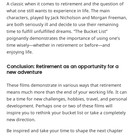
A classic when it comes to retirement and the question of
what one still wants to experience in life. The main
characters, played by Jack Nicholson and Morgan Freeman,
are both seriously ill and decide to use their remaining
time to fulfill unfulfilled dreams. “The Bucket List”
poignantly demonstrates the importance of using one’s
time wisely—whether in retirement or before—and
enjoying life.
Conclusion: Retirement as an opportunity for a
new adventure
These films demonstrate in various ways that retirement
means much more than the end of your working life. It can
be a time for new challenges, hobbies, travel, and personal
development. Perhaps one or two of these films will
inspire you to rethink your bucket list or take a completely
new direction.
Be inspired and take your time to shape the next chapter