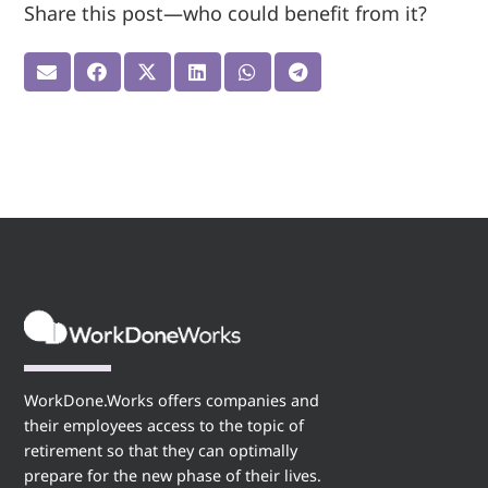
Share this post—who could benefit from it?
WorkDone.Works offers companies and
their employees access to the topic of
retirement so that they can optimally
prepare for the new phase of their lives.