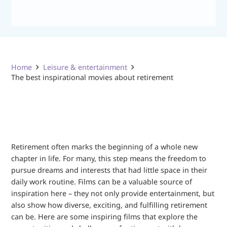
Home
Leisure & entertainment
The best inspirational movies about retirement
Retirement often marks the beginning of a whole new
chapter in life. For many, this step means the freedom to
pursue dreams and interests that had little space in their
daily work routine. Films can be a valuable source of
inspiration here – they not only provide entertainment, but
also show how diverse, exciting, and fulfilling retirement
can be. Here are some inspiring films that explore the