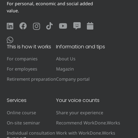
For personal, economic and social added
value.
This is how it works
Information and tips
For companies
About Us
For employees
Magazin
Retirement preparation
Company portal
Services
Your voice counts
Online course
Share your experience
On-site seminar
Recommend WorkDone.Works
Individual consultation
Work with WorkDone.Works