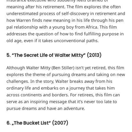
meaning after his retirement. The film explores the often
underestimated process of self-discovery in retirement and
how Warren finds new meaning in his life through his pen
pal relationship with a young boy from Africa. This film
addresses the question of how to find fulfilling purpose in
old age, even if it takes unconventional paths.
5. “The Secret Life of Walter Mitty” (2013)
Although Walter Mitty (Ben Stiller) isn’t yet retired, this film
explores the theme of pursuing dreams and taking on new
challenges. In the story, Walter breaks away from his
ordinary life and embarks on a journey that takes him
across continents and borders. For retirees, this film can
serve as an inspiring message that it’s never too late to
pursue dreams and have an adventure.
6. „The Bucket List“ (2007)