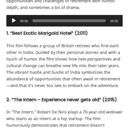
opportunities and challenges of retirement with humor,
depth, and sometimes a bit of drama.
Audio
00:00
00:00
Player
1. “Best Exotic Marigold Hotel” (2011)
This film follows a group of British retirees who find each
other in India. Guided by their personal stories and with a
touch of humor, the film shows how new perspectives and
cultural change can breathe new life into their later years.
The vibrant hustle and bustle of India symbolizes the
abundance of opportunities that often await in retirement
—and that it’s never too late to embark on the adventure.
2. “The Intern – Experience never gets old” (2015)
In “The Intern,” Robert De Niro plays a 70-year-old widower
who starts as an intern at a hip startup. The film
humorously demonstrates that retirement doesn’t