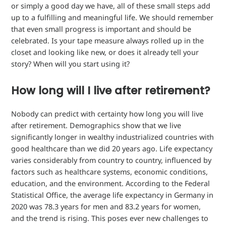
or simply a good day we have, all of these small steps add
up to a fulfilling and meaningful life. We should remember
that even small progress is important and should be
celebrated. Is your tape measure always rolled up in the
closet and looking like new, or does it already tell your
story? When will you start using it?
How long will I live after retirement?
Nobody can predict with certainty how long you will live
after retirement. Demographics show that we live
significantly longer in wealthy industrialized countries with
good healthcare than we did 20 years ago. Life expectancy
varies considerably from country to country, influenced by
factors such as healthcare systems, economic conditions,
education, and the environment. According to the Federal
Statistical Office, the average life expectancy in Germany in
2020 was 78.3 years for men and 83.2 years for women,
and the trend is rising. This poses ever new challenges to