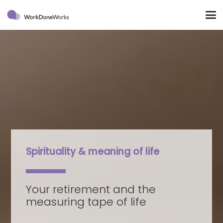
Spirituality & meaning of life
Your retirement and the
measuring tape of life