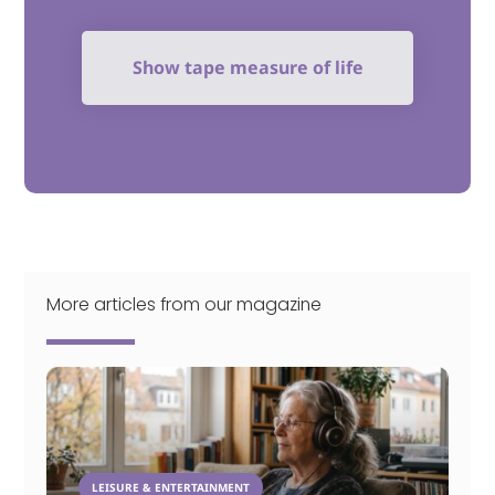
Show tape measure of life
More articles from our magazine
LEISURE & ENTERTAINMENT