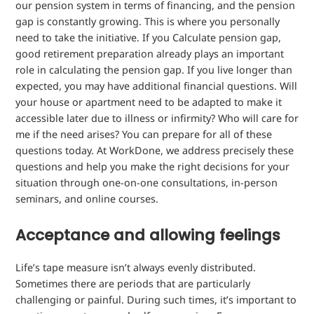
our pension system in terms of financing, and the pension
gap is constantly growing. This is where you personally
need to take the initiative. If you
Calculate pension gap,
good retirement preparation already plays an important
role
in calculating the pension gap
. If you live longer than
expected, you may have additional financial questions. Will
your house or apartment need to be adapted to make it
accessible later due to illness or infirmity? Who will care for
me if the need arises? You can prepare for all of these
questions today. At WorkDone, we address precisely these
questions and help you make the right decisions for your
situation through one-on-one consultations, in-person
seminars, and online courses.
Acceptance and allowing feelings
Life’s tape measure isn’t always evenly distributed.
Sometimes there are periods that are particularly
challenging or painful. During such times, it’s important to