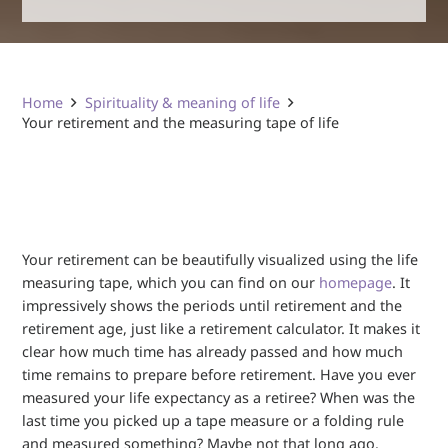
Home
Spirituality & meaning of life
Your retirement and the measuring tape of life
Your retirement can be beautifully visualized using the life
measuring tape, which you can find on our
homepage
. It
impressively shows the periods until retirement and the
retirement age, just like a retirement calculator. It makes it
clear how much time has already passed and how much
time remains to prepare before retirement. Have you ever
measured your life expectancy as a retiree? When was the
last time you picked up a tape measure or a folding rule
and measured something? Maybe not that long ago.