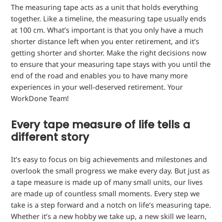
The measuring tape acts as a unit that holds everything
together. Like a timeline, the measuring tape usually ends
at 100 cm. What’s important is that you only have a much
shorter distance left when you enter retirement, and it’s
getting shorter and shorter. Make the right decisions now
to ensure that your measuring tape stays with you until the
end of the road and enables you to have many more
experiences in your well-deserved retirement. Your
WorkDone Team!
Every tape measure of life tells a
different story
It’s easy to focus on big achievements and milestones and
overlook the small progress we make every day. But just as
a tape measure is made up of many small units, our lives
are made up of countless small moments. Every step we
take is a step forward and a notch on life’s measuring tape.
Whether it’s a new hobby we take up, a new skill we learn,