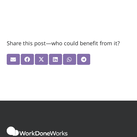
Share this post—who could benefit from it?