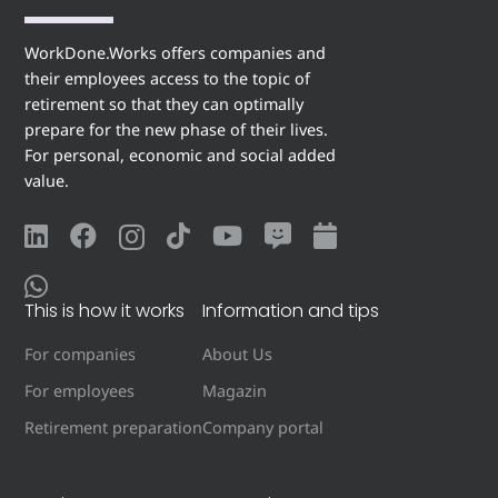
WorkDone.Works offers companies and
their employees access to the topic of
retirement so that they can optimally
prepare for the new phase of their lives.
For personal, economic and social added
value.
This is how it works
Information and tips
For companies
About Us
For employees
Magazin
Retirement preparation
Company portal