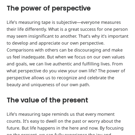
The power of perspective
Life’s measuring tape is subjective—everyone measures
their life differently. What is a great success for one person
may seem insignificant to another. That’s why it’s important
to develop and appreciate our own perspective.
Comparisons with others can be discouraging and make
us feel inadequate. But when we focus on our own values ​​
and goals, we can live authentic and fulfilling lives. From
what perspective do you view your own life? The power of
perspective allows us to recognize and celebrate the
beauty and uniqueness of our own path.
The value of the present
Life’s measuring tape reminds us that every moment
counts. It’s easy to dwell on the past or worry about the
future. But life happens in the here and now. By focusing
on the present, we can fully experience the joy and