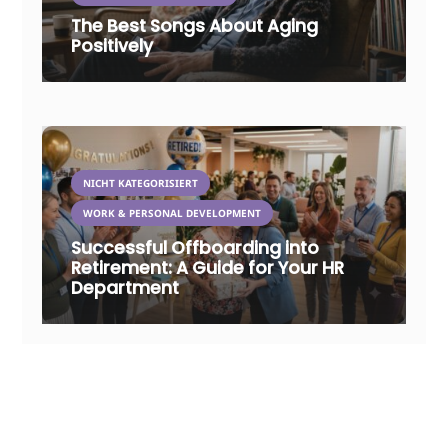
The Best Songs About Aging
Positively
NICHT KATEGORISIERT
WORK & PERSONAL DEVELOPMENT
Successful Offboarding into
Retirement: A Guide for Your HR
Department