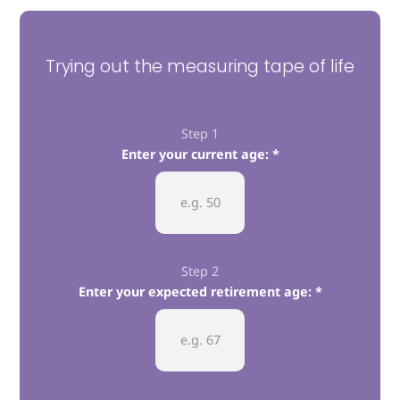
Trying out the measuring tape of life
Step 1
Enter your current age:
Step 2
Enter your expected retirement age: