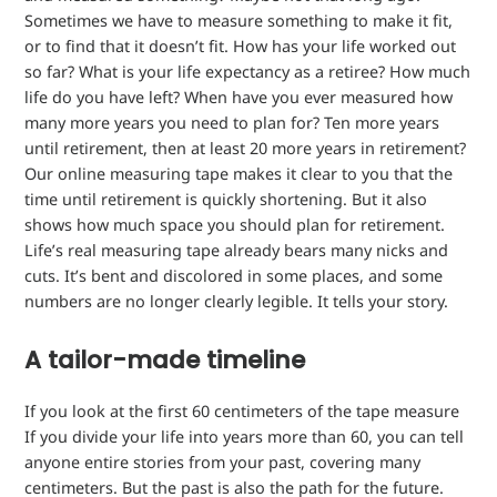
Sometimes we have to measure something to make it fit,
or to find that it doesn’t fit. How has your life worked out
so far? What is your life expectancy as a retiree? How much
life do you have left? When have you ever measured how
many more years you need to plan for? Ten more years
until retirement, then at least 20 more years in retirement?
Our online measuring tape makes it clear to you that the
time until retirement is quickly shortening. But it also
shows how much space you should plan for retirement.
Life’s real measuring tape already bears many nicks and
cuts. It’s bent and discolored in some places, and some
numbers are no longer clearly legible. It tells your story.
A tailor-made timeline
If you look at the first 60 centimeters of the
tape measure
If you divide your life into years more than 60, you can tell
anyone entire stories from your past, covering many
centimeters. But the past is also the path for the future.