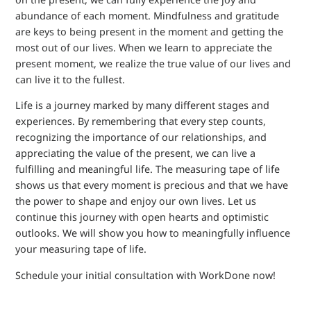
abundance of each moment. Mindfulness and gratitude
are keys to being present in the moment and getting the
most out of our lives. When we learn to appreciate the
present moment, we realize the true value of our lives and
can live it to the fullest.
Life is a journey marked by many different stages and
experiences. By remembering that every step counts,
recognizing the importance of our relationships, and
appreciating the value of the present, we can live a
fulfilling and meaningful life. The measuring tape of life
shows us that every moment is precious and that we have
the power to shape and enjoy our own lives. Let us
continue this journey with open hearts and optimistic
outlooks. We will show you how to meaningfully influence
your measuring tape of life.
Schedule your initial consultation with WorkDone now!