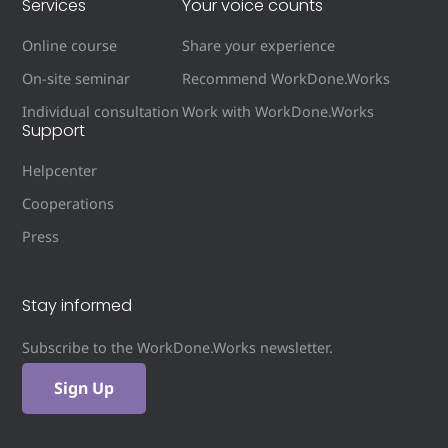
Services
Your voice counts
Online course
Share your experience
On-site seminar
Recommend WorkDone.Works
Individual consultation
Work with WorkDone.Works
Support
Helpcenter
Cooperations
Press
Stay informed
Subscribe to the WorkDone.Works newsletter.
Sign Up