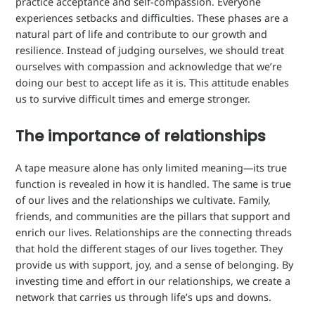
practice acceptance and self-compassion. Everyone
experiences setbacks and difficulties. These phases are a
natural part of life and contribute to our growth and
resilience. Instead of judging ourselves, we should treat
ourselves with compassion and acknowledge that we’re
doing our best to accept life as it is. This attitude enables
us to survive difficult times and emerge stronger.
The importance of relationships
A tape measure alone has only limited meaning—its true
function is revealed in how it is handled. The same is true
of our lives and the relationships we cultivate. Family,
friends, and communities are the pillars that support and
enrich our lives. Relationships are the connecting threads
that hold the different stages of our lives together. They
provide us with support, joy, and a sense of belonging. By
investing time and effort in our relationships, we create a
network that carries us through life’s ups and downs.